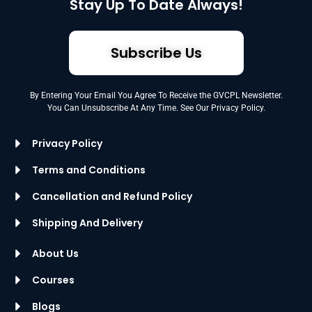
Stay Up To Date Always!
Subscribe Us
By Entering Your Email You Agree To Receive the GVCPL Newsletter.
You Can Unsubscribe At Any Time. See Our Privacy Policy.
Privacy Policy
Terms and Conditions
Cancellation and Refund Policy
Shipping And Delivery
About Us
Courses
Blogs