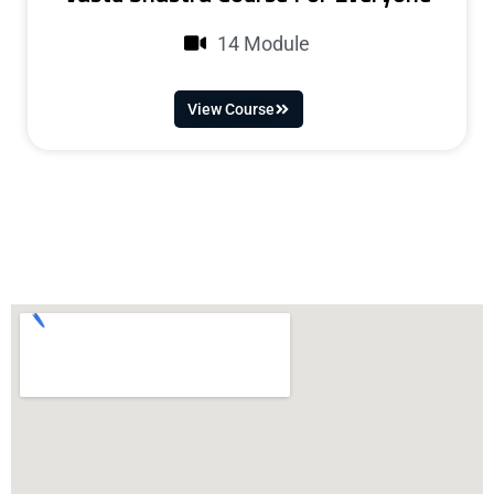
14 Module
View Course