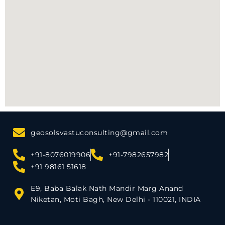
geosolsvastuconsulting@gmail.com
+91-8076019906
+91-7982657982
+91 98161 51618
E9, Baba Balak Nath Mandir Marg Anand
Niketan, Moti Bagh, New Delhi - 110021, INDIA