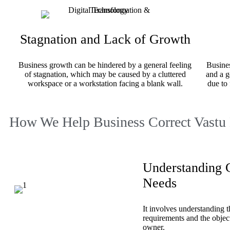
Stagnation and Lack of Growth
Business growth can be hindered by a general feeling
Busines
of stagnation, which may be caused by a cluttered
and a g
workspace or a workstation facing a blank wall.
due to 
How We Help Business Correct Vastu
Understanding C
Needs
It involves understanding t
requirements and the object
owner.