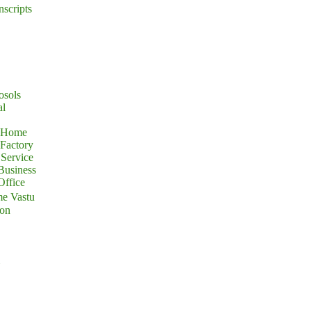
nscripts
osols
al
r Home
 Factory
Service
Business
Office
e Vastu
ion