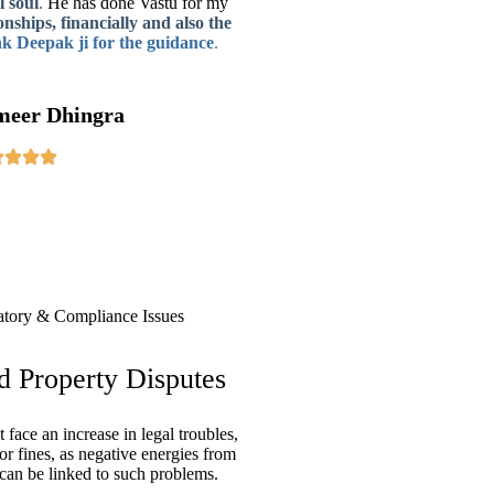
 soul
.
He has done
Vastu for my
onships, financially and also the
k Deepak ji
for the guidance
.
meer Dhingra
d Property Disputes
face an increase in legal troubles,
 or fines, as negative energies from
can be linked to such problems.