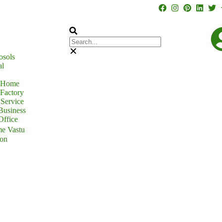
osols
al
r Home
 Factory
Service
Business
Office
e Vastu
ion