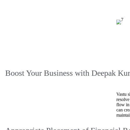
Boost Your Business with
Deepak Kum
Vastu s
resolve
flow in
can cre
maintai