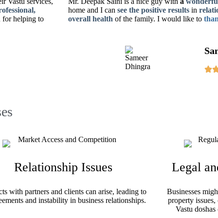
eir Vastu services,
Mr. Deepak Saini is a nice guy with
a
wonderful
rofessional,
home
and I can
see the positive results
in
relati
for helping to
overall health
of the family. I would like to
than
Sa
es
Relationship Issues
Legal an
cts with partners and clients can arise, leading to
Businesses might 
eements and instability in business relationships.
property issues,
Vastu doshas 