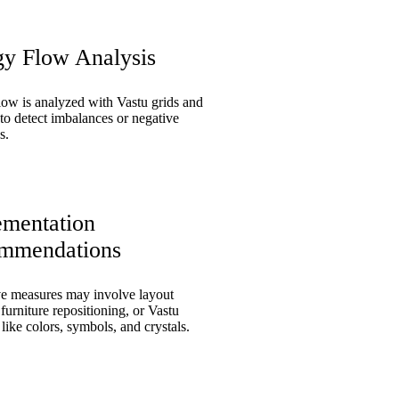
gy Flow Analysis
low is analyzed with Vastu grids and
to detect imbalances or negative
s.
ementation
mmendations
ve measures may involve layout
furniture repositioning, or Vastu
like colors, symbols, and crystals.