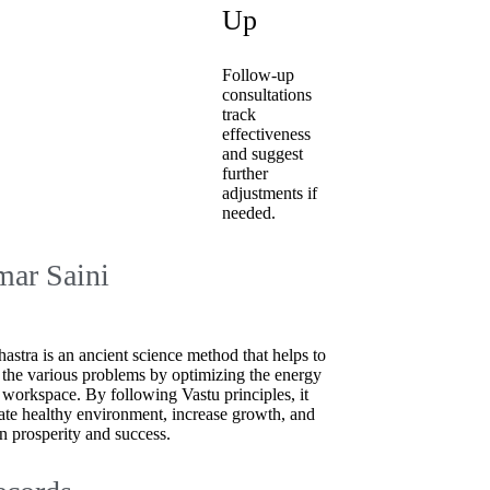
Up
Follow-up
consultations
track
effectiveness
and suggest
further
adjustments if
needed.
ar Saini
hastra is an ancient science method that helps to
 the various problems by optimizing the energy
 workspace. By following Vastu principles, it
ate healthy environment, increase growth, and
n prosperity and success.