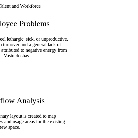
oyee Problems
l lethargic, sick, or unproductive,
h turnover and a general lack of
 attributed to negative energy from
Vastu doshas.
flow Analysis
nary layout is created to map
 and usage areas for the existing
 new space.