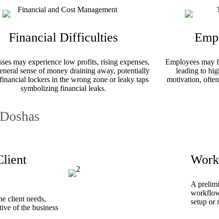
Financial Difficulties
Empl
ses may experience low profits, rising expenses,
Employees may fee
eneral sense of money draining away, potentially
leading to hig
financial lockers in the wrong zone or leaky taps
motivation, often
symbolizing financial leaks.
 Doshas
lient
Work
A prelimi
workflows
he client needs,
setup or
ive of the business