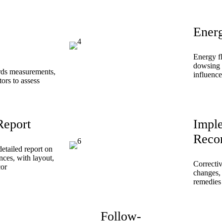
Ener
Energy f
dowsing 
ords measurements,
influence
tors to assess
Report
Impl
Reco
etailed report on
nces, with layout,
Correcti
cor
changes, 
remedies 
Follow-