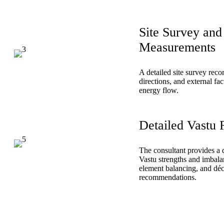
Site Survey and
Measurements
A detailed site survey rec
directions, and external fac
energy flow.
Detailed Vastu 
The consultant provides a d
Vastu strengths and imbala
element balancing, and dé
recommendations.