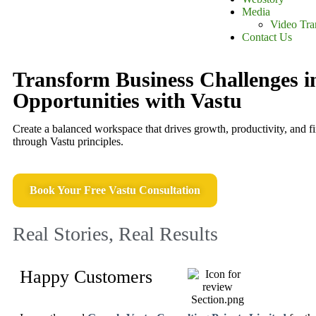
Media
Video Tra
Contact Us
Transform Business Challenges i
Opportunities with Vastu
Create a balanced workspace that drives growth, productivity, and f
through Vastu principles.
Book Your Free Vastu Consultation
Real Stories, Real Results
Happy Customers