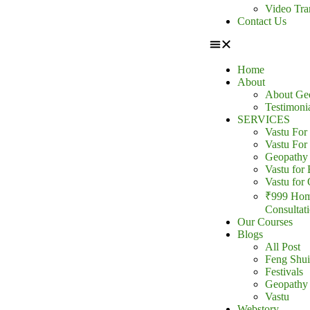
Video Tra
Contact Us
Home
About
About Ge
Testimoni
SERVICES
Vastu Fo
Vastu For
Geopathy 
Vastu for 
Vastu for 
₹999 Hom
Consultat
Our Courses
Blogs
All Post
Feng Shui
Festivals
Geopathy
Vastu
Webstory