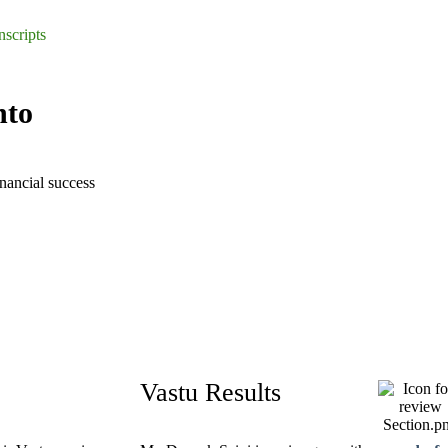
nscripts
nto
inancial success
Vastu Results