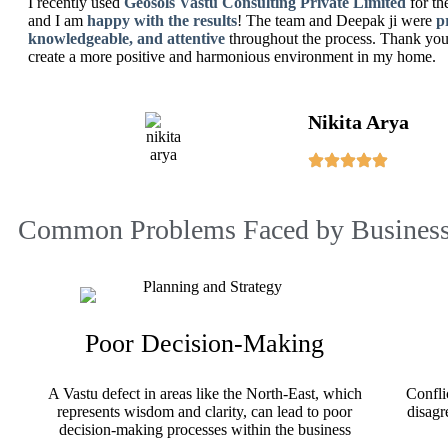
I recently used
Geosols Vastu Consulting Private Limited
for th
and I am
happy with the results
! The team and Deepak ji were
p
knowledgeable, and attentive
throughout the process. Thank you 
create a more positive and harmonious environment in my home.
Nikita Arya
Common Problems Faced by Business
Poor Decision-Making
A Vastu defect in areas like the North-East, which
Confli
represents wisdom and clarity, can lead to poor
disagr
decision-making processes within the business