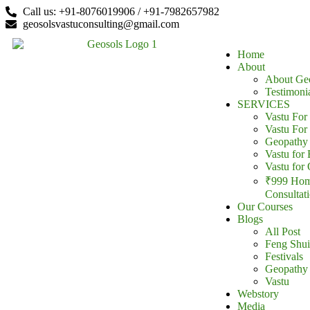
Call us: +91-8076019906 / +91-7982657982
content
geosolsvastuconsulting@gmail.com
Home
About
About Ge
Testimoni
SERVICES
Vastu Fo
Vastu For
Geopathy 
Vastu for 
Vastu for 
₹999 Hom
Consultat
Our Courses
Blogs
All Post
Feng Shui
Festivals
Geopathy
Vastu
Webstory
Media