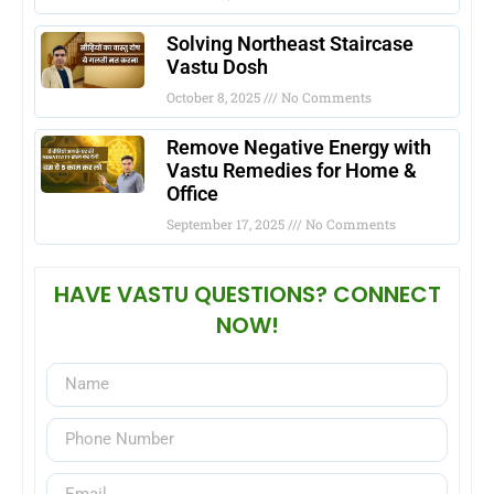
Solving Northeast Staircase
Vastu Dosh
October 8, 2025
No Comments
Remove Negative Energy with
Vastu Remedies for Home &
Office
September 17, 2025
No Comments
HAVE VASTU QUESTIONS? CONNECT
NOW!