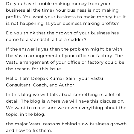
Do you have trouble making money from your
business all the time? Your business is not making
profits. You want your business to make money but it
is not happening. Is your business making profits?
Do you think that the growth of your business has
come to a standstill all of a sudden?
If the answer is yes then the problem might be with
the Vastu arrangement of your office or factory. The
Vastu arrangement of your office or factory could be
the reason, for this issue.
Hello, I am Deepak Kumar Saini, your Vastu
Consultant, Coach, and Author.
In this blog we will talk about something in a lot of
detail. The blog is where we will have this discussion.
We want to make sure we cover everything about the
topic, in the blog.
the major Vastu reasons behind slow business growth
and how to fix them.