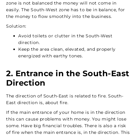
zone is not balanced the money will not come in
easily. The South-West zone has to be in balance, for
the money to flow smoothly into the business.
Solution:
Avoid toilets or clutter in the South-West
direction.
Keep the area clean, elevated, and properly
energized with earthy tones.
2. Entrance in the South-East
Direction
The direction of South-East is related to fire. South-
East direction is, about fire.
If the main entrance of your home is in the direction
this can cause problems with money. You might lose
some. Have big financial troubles. There is also a risk
of fire when the main entrance is, in the direction. This