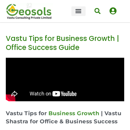
Vastu Tips for Business Growth |
Office Success Guide
Vastu Tips for
Business Growth
| Vastu
Shastra for Office & Business Success