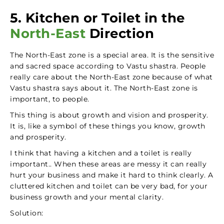
5. Kitchen or Toilet in the
North-East
Direction
The North-East zone is a special area. It is the sensitive
and sacred space according to Vastu shastra. People
really care about the North-East zone because of what
Vastu shastra says about it. The North-East zone is
important, to people.
This thing is about growth and vision and prosperity.
It is, like a symbol of these things you know, growth
and prosperity.
I think that having a kitchen and a toilet is really
important.. When these areas are messy it can really
hurt your business and make it hard to think clearly. A
cluttered kitchen and toilet can be very bad, for your
business growth and your mental clarity.
Solution: