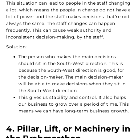
This situation can lead to people in the staff changing
a lot, which means the people in charge do not have a
lot of power and the staff makes decisions that’re not
always the same. The staff changes can happen
frequently. This can cause weak authority and
inconsistent decision-making, by the staff.
Solution:
The person who makes the main decisions
should sit in the South-West direction. This is
because the South-West direction is good, for
the decision-maker. The main decision-maker
will be able to make decisions when they sit in
the South-West direction.
This gives us stability and control. It also helps
our business to grow over a period of time. This
means we can have long-term business growth.
4. Pillar, Lift, or Machinery in