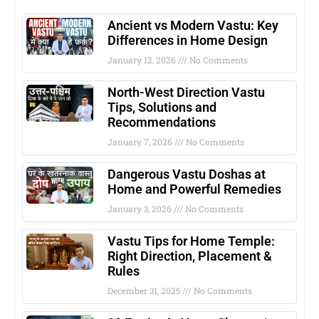
Ancient vs Modern Vastu: Key
Differences in Home Design
January 12, 2026
No Comments
North-West Direction Vastu
Tips, Solutions and
Recommendations
January 7, 2026
No Comments
Dangerous Vastu Doshas at
Home and Powerful Remedies
January 3, 2026
No Comments
Vastu Tips for Home Temple:
Right Direction, Placement &
Rules
December 31, 2025
No Comments