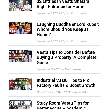
32 Entries in Vastu Shastra |
Right Entrance for Home
December 19, 2025
No Comments
Laughing Buddha or Lord Kuber:
Whom Should You Keep at
Home?
December 10, 2025
No Comments
Vastu Tips to Consider Before
Buying a Property: A Complete
Guide
December 3, 2025
No Comments
Industrial Vastu Tips to Fix
Factory Faults & Boost Growth
November 20, 2025
No Comments
Study Room Vastu Tips for
Better Focus & Academic