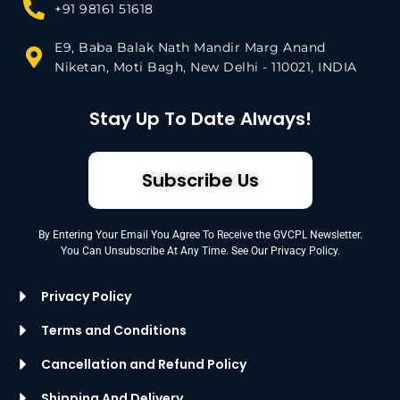
+91 98161 51618
E9, Baba Balak Nath Mandir Marg Anand
Niketan, Moti Bagh, New Delhi - 110021, INDIA
Stay Up To Date Always!
Subscribe Us
By Entering Your Email You Agree To Receive the GVCPL Newsletter.
You Can Unsubscribe At Any Time. See Our Privacy Policy.
Privacy Policy
Terms and Conditions
Cancellation and Refund Policy
Shipping And Delivery