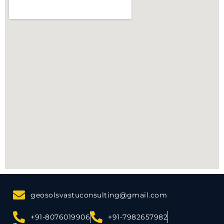
geosolsvastuconsulting@gmail.com
+91-8076019906
+91-7982657982