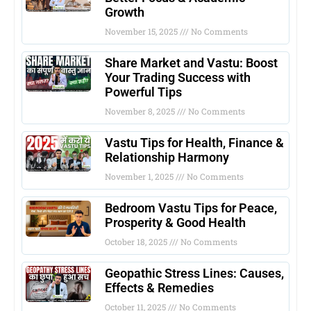
Growth
November 15, 2025
No Comments
Share Market and Vastu: Boost
Your Trading Success with
Powerful Tips
November 8, 2025
No Comments
Vastu Tips for Health, Finance &
Relationship Harmony
November 1, 2025
No Comments
Bedroom Vastu Tips for Peace,
Prosperity & Good Health
October 18, 2025
No Comments
Geopathic Stress Lines: Causes,
Effects & Remedies
October 11, 2025
No Comments