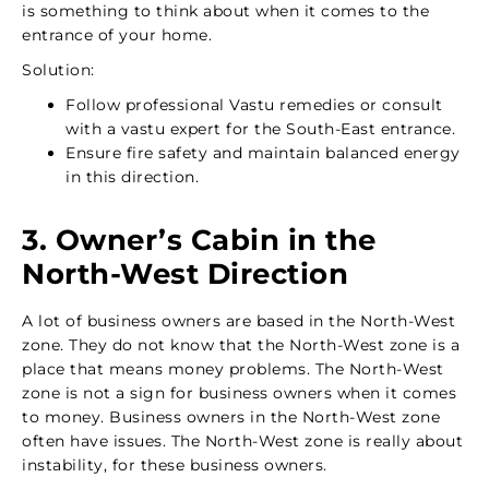
is something to think about when it comes to the
entrance of your home.
Solution:
Follow professional Vastu remedies or consult
with a vastu expert for the South-East entrance.
Ensure fire safety and maintain balanced energy
in this direction.
3. Owner’s Cabin in the
North-West Direction
A lot of business owners are based in the North-West
zone. They do not know that the North-West zone is a
place that means money problems. The North-West
zone is not a sign for business owners when it comes
to money. Business owners in the North-West zone
often have issues. The North-West zone is really about
instability, for these business owners.