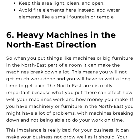
Keep this area light, clean, and open.
Avoid fire elements here instead, add water
elements like a small fountain or temple.
6. Heavy Machines in the
North-East Direction
So when you put things like machines or big furniture
in the North-East part of a room it can make the
machines break down a lot. This means you will not
get much work done and you will have to wait a long
time to get paid. The North-East area is really
important because what you put there can affect how
well your machines work and how money you make. If
you have machinery or furniture in the North-East you
might have a lot of problems, with machines breaking
down and not being able to do your work on time.
This imbalance is really bad, for your business. It can
make your business not grow well as it should. Your