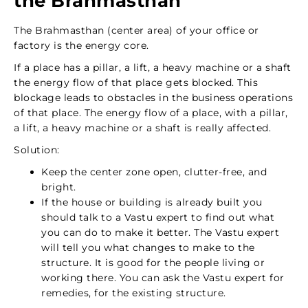
the Brahmasthan
The Brahmasthan (center area) of your office or
factory is the energy core.
If a place has a pillar, a lift, a heavy machine or a shaft
the energy flow of that place gets blocked. This
blockage leads to obstacles in the business operations
of that place. The energy flow of a place, with a pillar,
a lift, a heavy machine or a shaft is really affected.
Solution:
Keep the center zone open, clutter-free, and
bright.
If the house or building is already built you
should talk to a Vastu expert to find out what
you can do to make it better. The Vastu expert
will tell you what changes to make to the
structure. It is good for the people living or
working there. You can ask the Vastu expert for
remedies, for the existing structure.