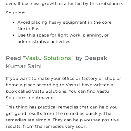
overall business growth is affected by this imbalance.
Solution:
Avoid placing heavy equipment in the core
North-East.
Use this space for light work, planning, or
administrative activities.
Read “
Vastu Solutions
” by Deepak
Kumar Saini
If you want to make your office or factory or shop or
home a place according to Vastu I have written a
book called Vastu Solutions. You can find Vastu
Solutions, on Amazon.
This thing has practical remedies that can help you
get good results from the remedies quickly. The
remedies are simple. They can help you see positive
results, from the remedies very soon.