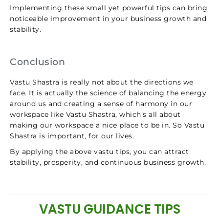
Implementing these small yet powerful tips can bring
noticeable improvement in your business growth and
stability.
Conclusion
Vastu Shastra is really not about the directions we
face. It is actually the science of balancing the energy
around us and creating a sense of harmony in our
workspace like Vastu Shastra, which’s all about
making our workspace a nice place to be in. So Vastu
Shastra is important, for our lives.
By applying the above vastu tips, you can attract
stability, prosperity, and continuous business growth.
VASTU GUIDANCE TIPS