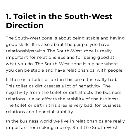
1. Toilet in the South-West
Direction
The South-West zone is about being stable and having
good skills. It is also about the people you have
relationships with. The South-West zone is really
important for relationships and for being good at
what you do. The South-West zone is a place where
you can be stable and have relationships, with people.
If there is a toilet or dirt in this area it is really bad.
This toilet or dirt creates a lot of negativity. The
negativity from the toilet or dirt affects the business
relations. It also affects the stability of the business.
The toilet or dirt in this area is very bad, for business
relations and financial stability.
In the business world we live in relationships are really
important for making money. So if the South-West