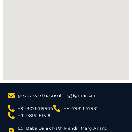
geosolsvastuconsulting@gmail.com
+91-8076019906
+91-7982657982
+91 98161 51618
E9, Baba Balak Nath Mandir Marg Anand