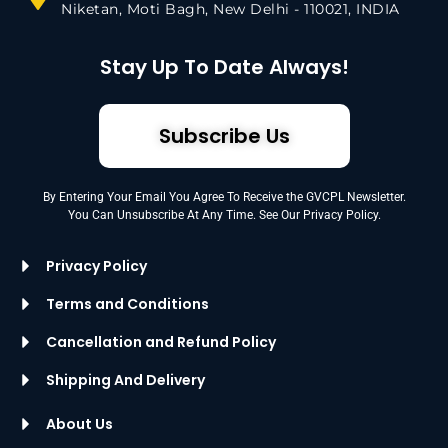
Niketan, Moti Bagh, New Delhi - 110021, INDIA
Stay Up To Date Always!
Subscribe Us
By Entering Your Email You Agree To Receive the GVCPL Newsletter.
You Can Unsubscribe At Any Time. See Our Privacy Policy.
Privacy Policy
Terms and Conditions
Cancellation and Refund Policy
Shipping And Delivery
About Us