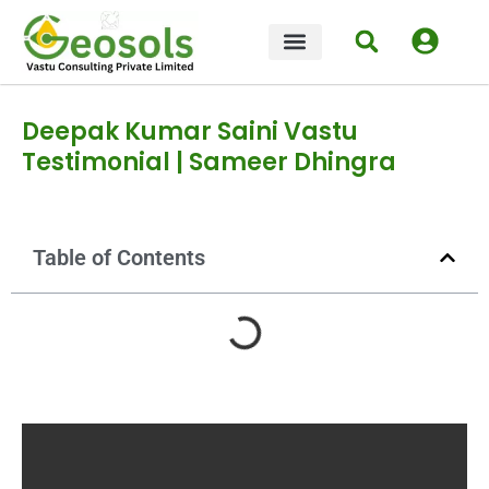
OUR COURSES
CONTACT US
Deepak Kumar Saini Vastu
Testimonial | Sameer Dhingra
Table of Contents