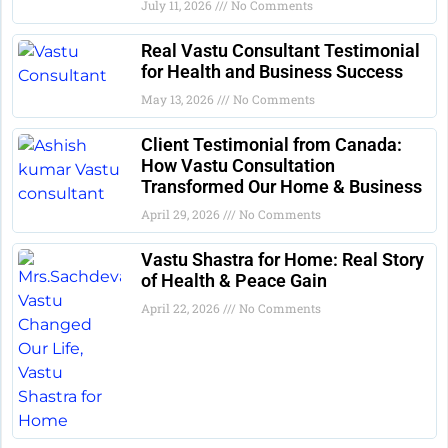
July 11, 2026
No Comments
Real Vastu Consultant Testimonial
for Health and Business Success
May 13, 2026
No Comments
Client Testimonial from Canada:
How Vastu Consultation
Transformed Our Home & Business
April 29, 2026
No Comments
Vastu Shastra for Home: Real Story
of Health & Peace Gain
April 22, 2026
No Comments