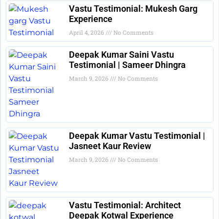
Vastu Testimonial: Mukesh Garg
Experience
April 4, 2026
No Comments
Deepak Kumar Saini Vastu
Testimonial | Sameer Dhingra
March 9, 2026
No Comments
Deepak Kumar Vastu Testimonial |
Jasneet Kaur Review
March 9, 2026
No Comments
Vastu Testimonial: Architect
Deepak Kotwal Experience