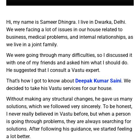
Hi, my name is Sameer Dhingra. I live in Dwarka, Delhi.
We were facing a lot of issues in our house related to
business, medical problems, and internal relationships, as
we live in a joint family.
We were going through many difficulties, so I discussed it
with one of my friends and asked him what I should do.
He suggested that I consult a Vastu expert.
That’s how I got to know about
Deepak Kumar Saini
. We
decided to take his Vastu services for our house.
Without making any structural changes, he gave us many
solutions, which we followed very sincerely. To be honest,
I never really believed in Vastu before, but when a person
is going through problems, they are always searching for
solutions. After following his guidance, we started feeling
a lot better.