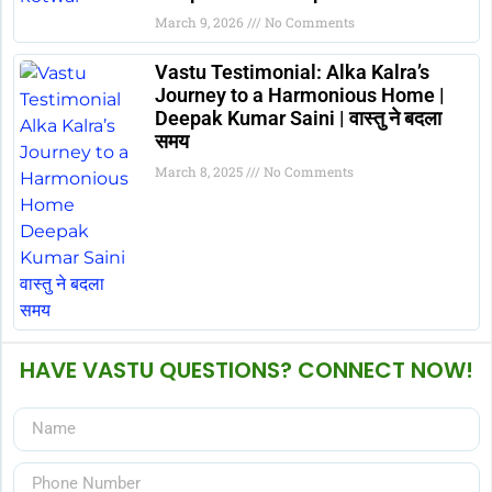
March 9, 2026
No Comments
Vastu Testimonial: Alka Kalra’s
Journey to a Harmonious Home |
Deepak Kumar Saini | वास्तु ने बदला
समय
March 8, 2025
No Comments
HAVE VASTU QUESTIONS? CONNECT NOW!