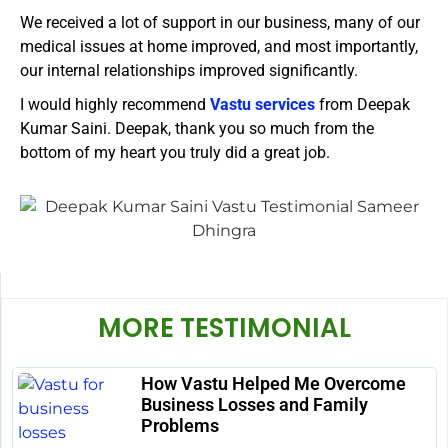
We received a lot of support in our business, many of our
medical issues at home improved, and most importantly,
our internal relationships improved significantly.
I would highly recommend
Vastu services
from Deepak
Kumar Saini. Deepak, thank you so much from the
bottom of my heart you truly did a great job.
MORE TESTIMONIAL
How Vastu Helped Me Overcome
Business Losses and Family
Problems